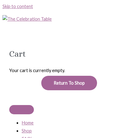
Skip to content
Cart
Your cart is currently empty.
Return To Shop
Home
Shop