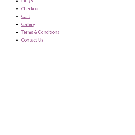
FAQ’s
Checkout
Cart
Gallery
Terms & Conditions
Contact Us