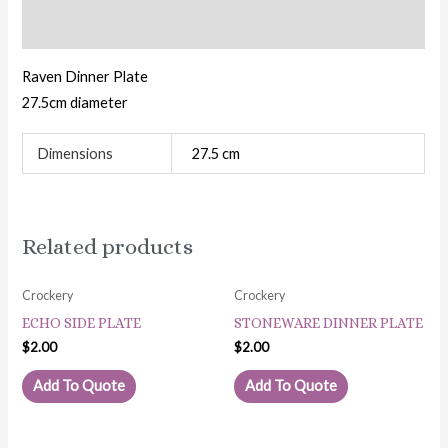
Additional information
Raven Dinner Plate
27.5cm diameter
Dimensions
27.5 cm
Related products
Crockery
Crockery
ECHO SIDE PLATE
STONEWARE DINNER PLATE
$
2.00
$
2.00
Add To Quote
Add To Quote