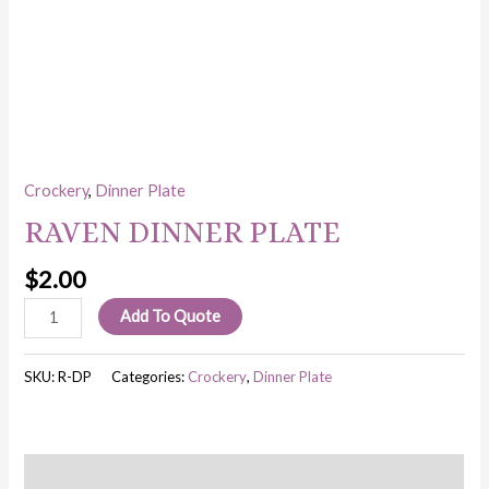
Crockery
,
Dinner Plate
RAVEN DINNER PLATE
$
2.00
Add To Quote
SKU:
R-DP
Categories:
Crockery
,
Dinner Plate
Description