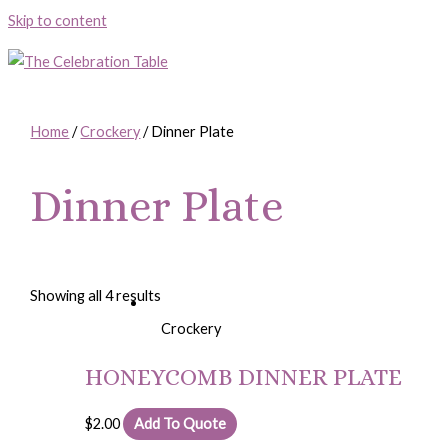
Skip to content
Home
/
Crockery
/ Dinner Plate
Dinner Plate
Showing all 4 results
Crockery
HONEYCOMB DINNER PLATE
$
2.00
Add To Quote