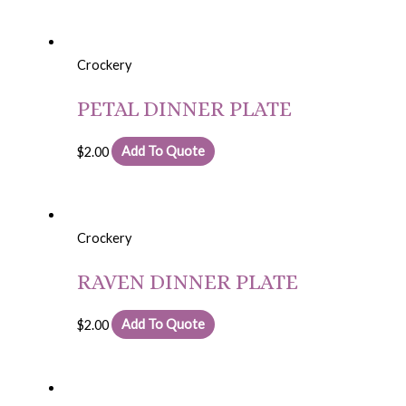
Crockery
PETAL DINNER PLATE
$
2.00
Add To Quote
Crockery
RAVEN DINNER PLATE
$
2.00
Add To Quote