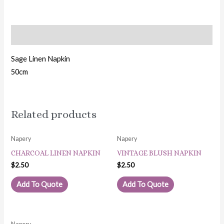
Description
Sage Linen Napkin
50cm
Related products
Napery
Napery
CHARCOAL LINEN NAPKIN
VINTAGE BLUSH NAPKIN
$
2.50
$
2.50
Add To Quote
Add To Quote