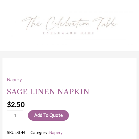
Skip
to
content
SAGE
LINEN
Napery
NAPKIN
quantity
SAGE LINEN NAPKIN
$
2.50
Add To Quote
SKU:
SL-N
Category:
Napery