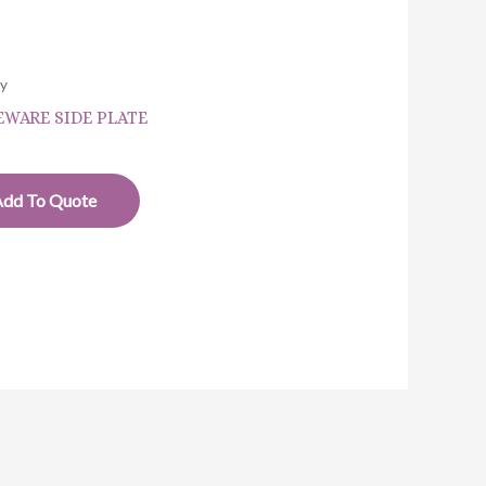
ry
WARE SIDE PLATE
Add To Quote