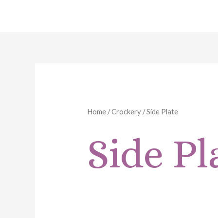
Skip
to
content
Home
/
Crockery
/ Side Plate
Side Pl