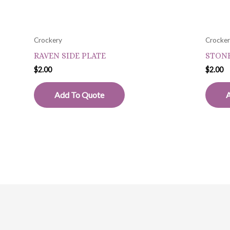
Crockery
Crocke
RAVEN SIDE PLATE
STONE
$
2.00
$
2.00
Add To Quote