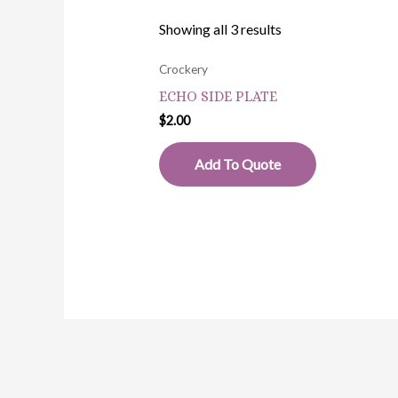
Showing all 3 results
Crockery
ECHO SIDE PLATE
$
2.00
Add To Quote